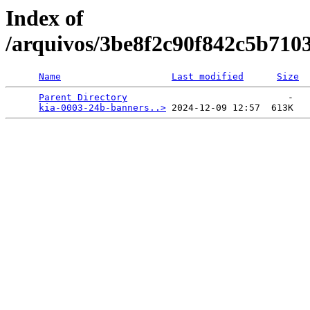
Index of
/arquivos/3be8f2c90f842c5b710
Name
Last modified
Size
Parent Directory
                             -   

kia-0003-24b-banners..>