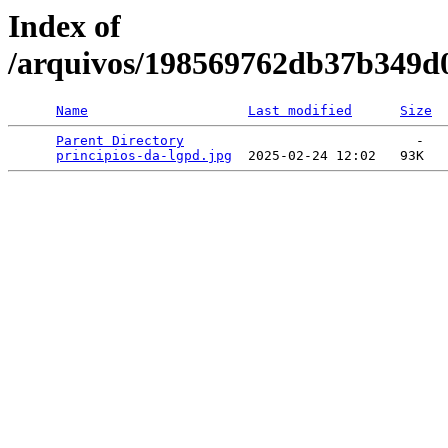
Index of
/arquivos/198569762db37b349d
Name
Last modified
Size
Parent Directory
                             -   

principios-da-lgpd.jpg